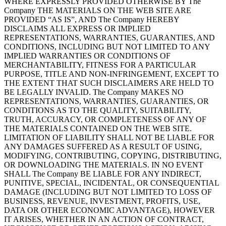
WHERE EXPRESSLY PROVIDED OTHERWISE BY The
Company THE MATERIALS ON THE WEB SITE ARE
PROVIDED “AS IS”, AND The Company HEREBY
DISCLAIMS ALL EXPRESS OR IMPLIED
REPRESENTATIONS, WARRANTIES, GUARANTIES, AND
CONDITIONS, INCLUDING BUT NOT LIMITED TO ANY
IMPLIED WARRANTIES OR CONDITIONS OF
MERCHANTABILITY, FITNESS FOR A PARTICULAR
PURPOSE, TITLE AND NON-INFRINGEMENT, EXCEPT TO
THE EXTENT THAT SUCH DISCLAIMERS ARE HELD TO
BE LEGALLY INVALID. The Company MAKES NO
REPRESENTATIONS, WARRANTIES, GUARANTIES, OR
CONDITIONS AS TO THE QUALITY, SUITABILITY,
TRUTH, ACCURACY, OR COMPLETENESS OF ANY OF
THE MATERIALS CONTAINED ON THE WEB SITE.
LIMITATION OF LIABILITY SHALL NOT BE LIABLE FOR
ANY DAMAGES SUFFERED AS A RESULT OF USING,
MODIFYING, CONTRIBUTING, COPYING, DISTRIBUTING,
OR DOWNLOADING THE MATERIALS. IN NO EVENT
SHALL The Company BE LIABLE FOR ANY INDIRECT,
PUNITIVE, SPECIAL, INCIDENTAL, OR CONSEQUENTIAL
DAMAGE (INCLUDING BUT NOT LIMITED TO LOSS OF
BUSINESS, REVENUE, INVESTMENT, PROFITS, USE,
DATA OR OTHER ECONOMIC ADVANTAGE), HOWEVER
IT ARISES, WHETHER IN AN ACTION OF CONTRACT,