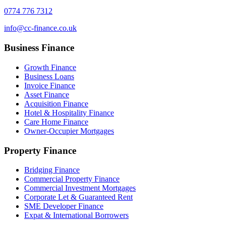
0774 776 7312
info@cc-finance.co.uk
Business Finance
Growth Finance
Business Loans
Invoice Finance
Asset Finance
Acquisition Finance
Hotel & Hospitality Finance
Care Home Finance
Owner-Occupier Mortgages
Property Finance
Bridging Finance
Commercial Property Finance
Commercial Investment Mortgages
Corporate Let & Guaranteed Rent
SME Developer Finance
Expat & International Borrowers