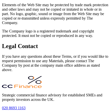
Elements of the Web Site may be protected by trade mark protection
and other laws and may not be copied or imitated in whole or in
part. No logo, graphic, sound or image from the Web Site may be
copied or re-transmitted unless expressly permitted by The
Company.
The Company logo is a registered trademark and copyright
protected. It must not be copied or reproduced in any way.
Legal Contact
If you have any questions about these Terms, or if you would like to
request permission to use any Materials, please contact The
Company by post at the company main office address as stated
above.
Strategic commercial finance advisory for established SMEs and
property investors across the UK.
020 8693 1163