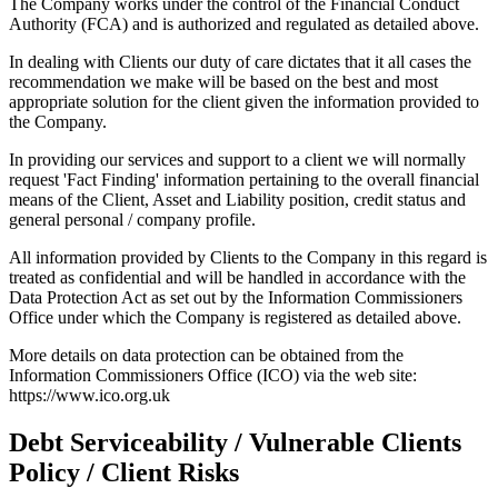
The Company works under the control of the Financial Conduct
Authority (FCA) and is authorized and regulated as detailed above.
In dealing with Clients our duty of care dictates that it all cases the
recommendation we make will be based on the best and most
appropriate solution for the client given the information provided to
the Company.
In providing our services and support to a client we will normally
request 'Fact Finding' information pertaining to the overall financial
means of the Client, Asset and Liability position, credit status and
general personal / company profile.
All information provided by Clients to the Company in this regard is
treated as confidential and will be handled in accordance with the
Data Protection Act as set out by the Information Commissioners
Office under which the Company is registered as detailed above.
More details on data protection can be obtained from the
Information Commissioners Office (ICO) via the web site:
https://www.ico.org.uk
Debt Serviceability / Vulnerable Clients
Policy / Client Risks