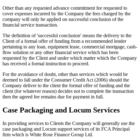
Other than any requested advance commitment fee requested to
cover expenses incurred by the Company the fees charged by the
company will only be applied on successful conclusion of the
financial service transaction.
The definition of 'successful conclusion' means the delivery to the
Client of a formal offer of funding from a recommended lender
pertaining to any loan, equipment lease, commercial mortgage, cash-
flow solution or any other financial service which has been
requested by the Client and under which matter which the Company
has received a formal instruction to proceed.
For the avoidance of doubt, other than services which would be
deemed to fall under the Consumer Credit Act (2006) should the
Company deliver to the client the formal offer of funding and the
client (for whatever reason) decides not to complete the transaction
then the agreed fee remains due for payment in full.
Case Packaging and Locum Services
In providing services to Clients the Company will generally use the
case packaging and Locum support services of its FCA Principal
firm which is White Rose Finance Group Ltd.