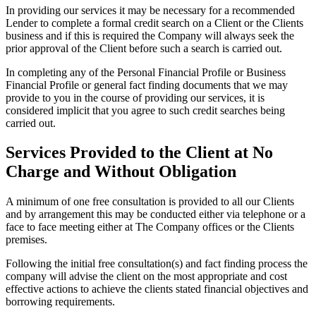
In providing our services it may be necessary for a recommended
Lender to complete a formal credit search on a Client or the Clients
business and if this is required the Company will always seek the
prior approval of the Client before such a search is carried out.
In completing any of the Personal Financial Profile or Business
Financial Profile or general fact finding documents that we may
provide to you in the course of providing our services, it is
considered implicit that you agree to such credit searches being
carried out.
Services Provided to the Client at No
Charge and Without Obligation
A minimum of one free consultation is provided to all our Clients
and by arrangement this may be conducted either via telephone or a
face to face meeting either at The Company offices or the Clients
premises.
Following the initial free consultation(s) and fact finding process the
company will advise the client on the most appropriate and cost
effective actions to achieve the clients stated financial objectives and
borrowing requirements.