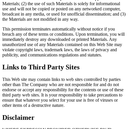
Materials; (2) the use of such Materials is solely for informational
use and will not be copied or posted on any networked computer,
broadcast in any media, or used for unofficial dissemination; and (3)
the Materials are not modified in any way.
This permission terminates automatically without notice if you
breach any of these terms or conditions. Upon termination, you will
immediately destroy any downloaded or printed Materials. Any
unauthorized use of any Materials contained on this Web Site may
violate copyright laws, trademark laws, the laws of privacy and
publicity, and communications regulations and statutes.
Links to Third Party Sites
This Web site may contain links to web sites controlled by parties
other than The Company who are not responsible for and do not
endorse or accept any responsibility for the contents or use of these
third party web sites. It is your responsibility to take precautions to
ensure that whatever you select for your use is free of viruses or
other items of a destructive nature.
Disclaimer