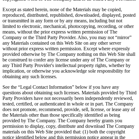
Except as stated herein, none of the Materials may be copied,
reproduced, distributed, republished, downloaded, displayed, posted
or transmitted in any form or by any means, including but not
limited to electronic, mechanical, photocopying, recording, or other
means, without the prior express written permission of The
Company or the Third Party Provider. Also, you may not “mirror”
any Materials contained on this Web Site on any other server
without prior express written permission. Except where expressly
provided otherwise by The Company nothing on this Web Site shall
be construed to confer any license under any of The Company or
any Third Party Provider's intellectual property rights, whether by
implication, or otherwise you acknowledge sole responsibility for
obtaining any such licenses.
See the “Legal Contact Information” below if you have any
questions about obtaining such licenses. Materials provided by Third
Party Providers have not necessarily been independently reviewed,
tested, certified, or authenticated in whole or in part. The Company
does not promote, recommend, provide, sell, license, or lease any of
the Materials other than those specifically identified as being
provided by The Company. The Company hereby grants you
permission to display, copy, distribute and download The Company
materials on this Web Site provided that: (1) both the copyright
notice identified below and this permission notice appear in the