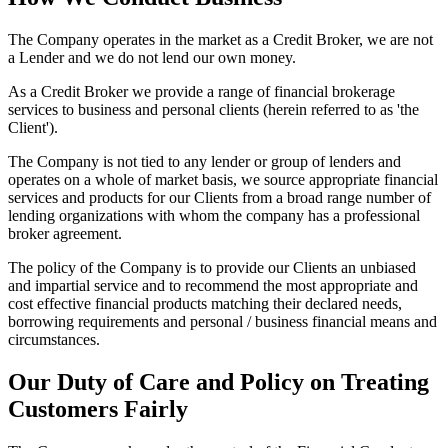
The Company operates in the market as a Credit Broker, we are not
a Lender and we do not lend our own money.
As a Credit Broker we provide a range of financial brokerage
services to business and personal clients (herein referred to as 'the
Client').
The Company is not tied to any lender or group of lenders and
operates on a whole of market basis, we source appropriate financial
services and products for our Clients from a broad range number of
lending organizations with whom the company has a professional
broker agreement.
The policy of the Company is to provide our Clients an unbiased
and impartial service and to recommend the most appropriate and
cost effective financial products matching their declared needs,
borrowing requirements and personal / business financial means and
circumstances.
Our Duty of Care and Policy on Treating
Customers Fairly