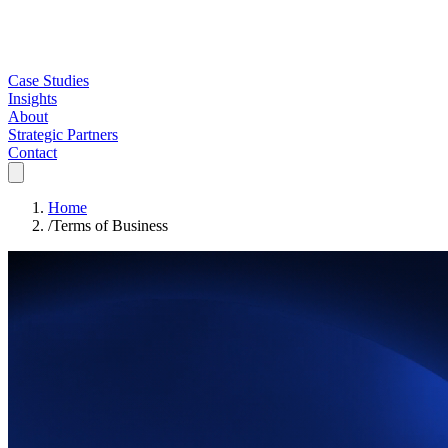
Case Studies
Insights
About
Strategic Partners
Contact
Home
/
Terms of Business