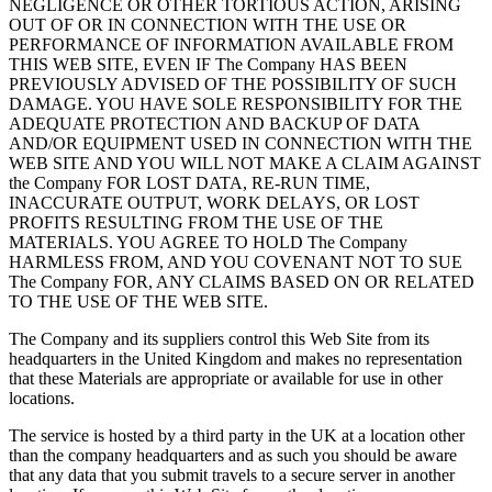
NEGLIGENCE OR OTHER TORTIOUS ACTION, ARISING
OUT OF OR IN CONNECTION WITH THE USE OR
PERFORMANCE OF INFORMATION AVAILABLE FROM
THIS WEB SITE, EVEN IF The Company HAS BEEN
PREVIOUSLY ADVISED OF THE POSSIBILITY OF SUCH
DAMAGE. YOU HAVE SOLE RESPONSIBILITY FOR THE
ADEQUATE PROTECTION AND BACKUP OF DATA
AND/OR EQUIPMENT USED IN CONNECTION WITH THE
WEB SITE AND YOU WILL NOT MAKE A CLAIM AGAINST
the Company FOR LOST DATA, RE-RUN TIME,
INACCURATE OUTPUT, WORK DELAYS, OR LOST
PROFITS RESULTING FROM THE USE OF THE
MATERIALS. YOU AGREE TO HOLD The Company
HARMLESS FROM, AND YOU COVENANT NOT TO SUE
The Company FOR, ANY CLAIMS BASED ON OR RELATED
TO THE USE OF THE WEB SITE.
The Company and its suppliers control this Web Site from its
headquarters in the United Kingdom and makes no representation
that these Materials are appropriate or available for use in other
locations.
The service is hosted by a third party in the UK at a location other
than the company headquarters and as such you should be aware
that any data that you submit travels to a secure server in another