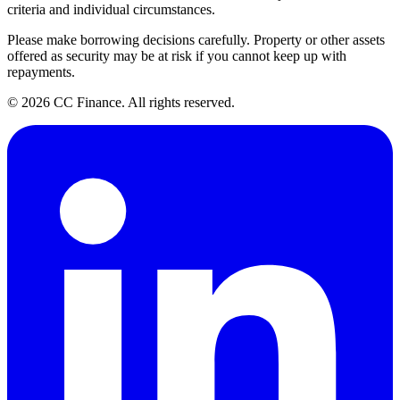
criteria and individual circumstances.
Please make borrowing decisions carefully. Property or other assets
offered as security may be at risk if you cannot keep up with
repayments.
©
2026
CC Finance. All rights reserved.