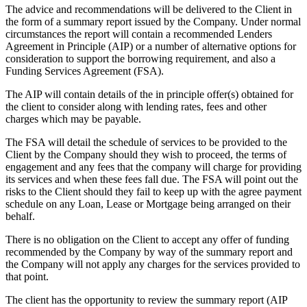
The advice and recommendations will be delivered to the Client in
the form of a summary report issued by the Company. Under normal
circumstances the report will contain a recommended Lenders
Agreement in Principle (AIP) or a number of alternative options for
consideration to support the borrowing requirement, and also a
Funding Services Agreement (FSA).
The AIP will contain details of the in principle offer(s) obtained for
the client to consider along with lending rates, fees and other
charges which may be payable.
The FSA will detail the schedule of services to be provided to the
Client by the Company should they wish to proceed, the terms of
engagement and any fees that the company will charge for providing
its services and when these fees fall due. The FSA will point out the
risks to the Client should they fail to keep up with the agree payment
schedule on any Loan, Lease or Mortgage being arranged on their
behalf.
There is no obligation on the Client to accept any offer of funding
recommended by the Company by way of the summary report and
the Company will not apply any charges for the services provided to
that point.
The client has the opportunity to review the summary report (AIP