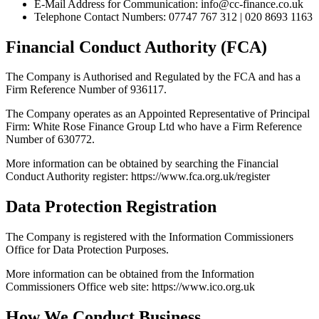
E-Mail Address for Communication: info@cc-finance.co.uk
Telephone Contact Numbers: 07747 767 312 | 020 8693 1163
Financial Conduct Authority (FCA)
The Company is Authorised and Regulated by the FCA and has a
Firm Reference Number of 936117.
The Company operates as an Appointed Representative of Principal
Firm: White Rose Finance Group Ltd who have a Firm Reference
Number of 630772.
More information can be obtained by searching the Financial
Conduct Authority register: https://www.fca.org.uk/register
Data Protection Registration
The Company is registered with the Information Commissioners
Office for Data Protection Purposes.
More information can be obtained from the Information
Commissioners Office web site: https://www.ico.org.uk
How We Conduct Business