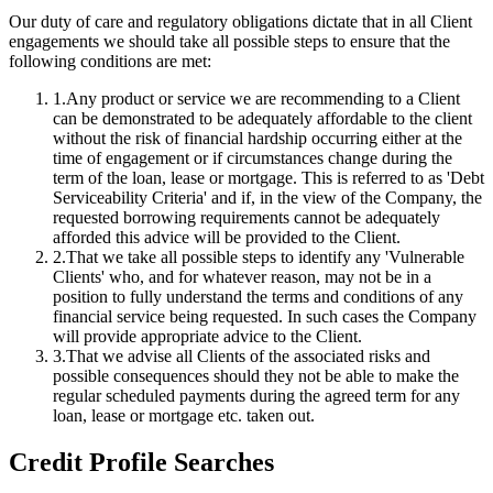
Our duty of care and regulatory obligations dictate that in all Client
engagements we should take all possible steps to ensure that the
following conditions are met:
1
.
Any product or service we are recommending to a Client
can be demonstrated to be adequately affordable to the client
without the risk of financial hardship occurring either at the
time of engagement or if circumstances change during the
term of the loan, lease or mortgage. This is referred to as 'Debt
Serviceability Criteria' and if, in the view of the Company, the
requested borrowing requirements cannot be adequately
afforded this advice will be provided to the Client.
2
.
That we take all possible steps to identify any 'Vulnerable
Clients' who, and for whatever reason, may not be in a
position to fully understand the terms and conditions of any
financial service being requested. In such cases the Company
will provide appropriate advice to the Client.
3
.
That we advise all Clients of the associated risks and
possible consequences should they not be able to make the
regular scheduled payments during the agreed term for any
loan, lease or mortgage etc. taken out.
Credit Profile Searches