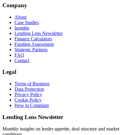
Company
About
Case Studies
Insights
Lending Lens Newsletter
Finance Calculators
Funding Assessment
Strategic Partners
FAQ
Contact
Legal
Terms of Business
Data Protection
Privacy Policy
Cookie Policy
How to Complain
Lending Lens Newsletter
Monthly insights on lender appetite, deal structure and market
conditions.