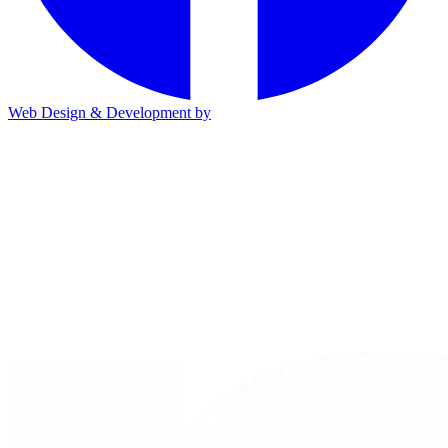
Web Design & Development by