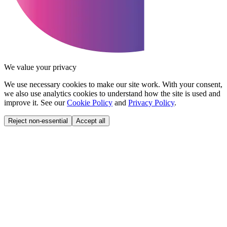
We value your privacy
We use necessary cookies to make our site work. With your consent,
we also use analytics cookies to understand how the site is used and
improve it. See our
Cookie Policy
and
Privacy Policy
.
Reject non-essential
Accept all