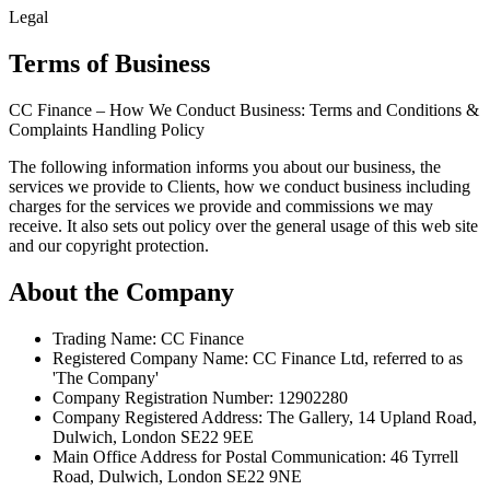
Legal
Terms of Business
CC Finance – How We Conduct Business: Terms and Conditions &
Complaints Handling Policy
The following information informs you about our business, the
services we provide to Clients, how we conduct business including
charges for the services we provide and commissions we may
receive. It also sets out policy over the general usage of this web site
and our copyright protection.
About the Company
Trading Name: CC Finance
Registered Company Name: CC Finance Ltd, referred to as
'The Company'
Company Registration Number: 12902280
Company Registered Address: The Gallery, 14 Upland Road,
Dulwich, London SE22 9EE
Main Office Address for Postal Communication: 46 Tyrrell
Road, Dulwich, London SE22 9NE