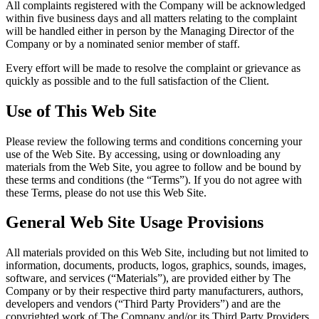
All complaints registered with the Company will be acknowledged
within five business days and all matters relating to the complaint
will be handled either in person by the Managing Director of the
Company or by a nominated senior member of staff.
Every effort will be made to resolve the complaint or grievance as
quickly as possible and to the full satisfaction of the Client.
Use of This Web Site
Please review the following terms and conditions concerning your
use of the Web Site. By accessing, using or downloading any
materials from the Web Site, you agree to follow and be bound by
these terms and conditions (the “Terms”). If you do not agree with
these Terms, please do not use this Web Site.
General Web Site Usage Provisions
All materials provided on this Web Site, including but not limited to
information, documents, products, logos, graphics, sounds, images,
software, and services (“Materials”), are provided either by The
Company or by their respective third party manufacturers, authors,
developers and vendors (“Third Party Providers”) and are the
copyrighted work of The Company and/or its Third Party Providers.