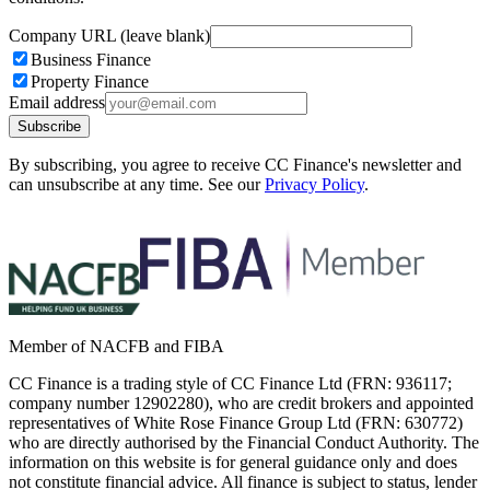
Company URL (leave blank)
Business Finance
Property Finance
Email address
Subscribe
By subscribing, you agree to receive CC Finance's newsletter and
can unsubscribe at any time. See our
Privacy Policy
.
Member of NACFB and FIBA
CC Finance is a trading style of CC Finance Ltd (FRN: 936117;
company number 12902280), who are credit brokers and appointed
representatives of White Rose Finance Group Ltd (FRN: 630772)
who are directly authorised by the Financial Conduct Authority. The
information on this website is for general guidance only and does
not constitute financial advice. All finance is subject to status, lender