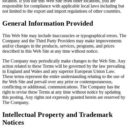
location. If you use this Web Site from other locations, you are
responsible for compliance with applicable local laws including but
not limited to the export and import regulations of other countries.
General Information Provided
This Web Site may include inaccuracies or typographical errors. The
Company and the Third Party Providers may make improvements
and/or changes in the products, services, programs, and prices
described in this Web Site at any time without notice.
The Company may periodically make changes to the Web Site. Any
action related to these Terms will be governed by the law prevailing
in England and Wales and any superior European Union Law.
These terms represent the entire understanding relating to the use of
the Web Site and prevail over any prior or contemporaneous,
conflicting or additional, communications. The Company has the
right to revise these Terms at any time without notice by updating
this posting. Any rights not expressly granted herein are reserved by
The Company.
Intellectual Property and Trademark
Notices