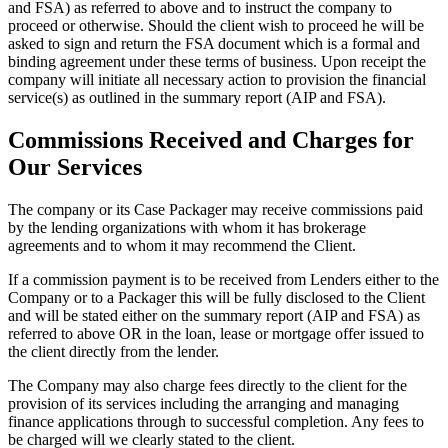
and FSA) as referred to above and to instruct the company to
proceed or otherwise. Should the client wish to proceed he will be
asked to sign and return the FSA document which is a formal and
binding agreement under these terms of business. Upon receipt the
company will initiate all necessary action to provision the financial
service(s) as outlined in the summary report (AIP and FSA).
Commissions Received and Charges for
Our Services
The company or its Case Packager may receive commissions paid
by the lending organizations with whom it has brokerage
agreements and to whom it may recommend the Client.
If a commission payment is to be received from Lenders either to the
Company or to a Packager this will be fully disclosed to the Client
and will be stated either on the summary report (AIP and FSA) as
referred to above OR in the loan, lease or mortgage offer issued to
the client directly from the lender.
The Company may also charge fees directly to the client for the
provision of its services including the arranging and managing
finance applications through to successful completion. Any fees to
be charged will we clearly stated to the client.