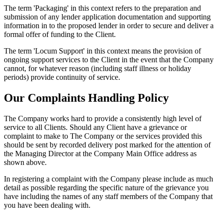
The term 'Packaging' in this context refers to the preparation and
submission of any lender application documentation and supporting
information in to the proposed lender in order to secure and deliver a
formal offer of funding to the Client.
The term 'Locum Support' in this context means the provision of
ongoing support services to the Client in the event that the Company
cannot, for whatever reason (including staff illness or holiday
periods) provide continuity of service.
Our Complaints Handling Policy
The Company works hard to provide a consistently high level of
service to all Clients. Should any Client have a grievance or
complaint to make to The Company or the services provided this
should be sent by recorded delivery post marked for the attention of
the Managing Director at the Company Main Office address as
shown above.
In registering a complaint with the Company please include as much
detail as possible regarding the specific nature of the grievance you
have including the names of any staff members of the Company that
you have been dealing with.