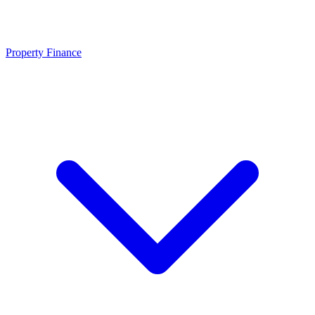
Property Finance