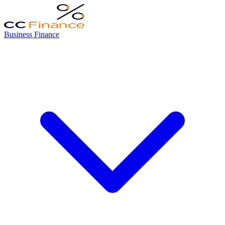
Business Finance