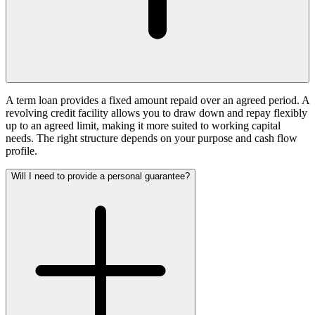
A term loan provides a fixed amount repaid over an agreed period. A
revolving credit facility allows you to draw down and repay flexibly
up to an agreed limit, making it more suited to working capital
needs. The right structure depends on your purpose and cash flow
profile.
Will I need to provide a personal guarantee?