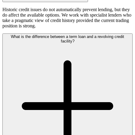
Historic credit issues do not automatically prevent lending, but they
do affect the available options. We work with specialist lenders who
take a pragmatic view of credit history provided the current trading
position is strong.
What is the difference between a term loan and a revolving credit
facility?