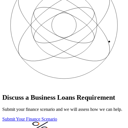
Discuss a Business Loans Requirement
Submit your finance scenario and we will assess how we can help.
Submit Your Finance Scenario