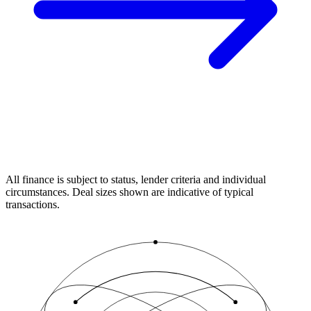
All finance is subject to status, lender criteria and individual
circumstances. Deal sizes shown are indicative of typical
transactions.