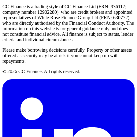
CC Finance is a trading style of CC Finance Ltd (FRN: 936117;
company number 12902280), who are credit brokers and appointed
representatives of White Rose Finance Group Ltd (FRN: 630772)
who are directly authorised by the Financial Conduct Authority. The
information on this website is for general guidance only and does
not constitute financial advice. All finance is subject to status, lender
criteria and individual circumstances.
Please make borrowing decisions carefully. Property or other assets
offered as security may be at risk if you cannot keep up with
repayments.
©
2026
CC Finance. All rights reserved.