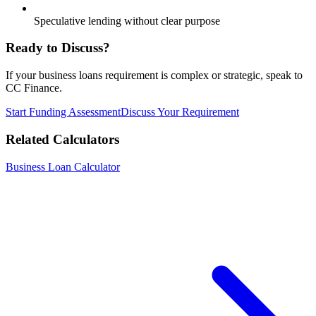
Speculative lending without clear purpose
Ready to Discuss?
If your
business loans
requirement is complex or strategic, speak to
CC Finance.
Start Funding Assessment
Discuss Your Requirement
Related Calculators
Business Loan Calculator