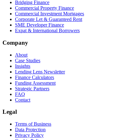
Bridging Finance
Commercial Property Finance
Commercial Investment Mortgages
Corporate Let & Guaranteed Rent
SME Developer Finance
Expat & International Borrowers
Company
About
Case Studies
Insights
Lending Lens Newsletter
Finance Calculators
Funding Assessment
Strategic Partners
FAQ
Contact
Legal
Terms of Business
Data Protection
Privacy Policy