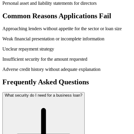
Personal asset and liability statements for directors
Common Reasons Applications Fail
Approaching lenders without appetite for the sector or loan size
Weak financial presentation or incomplete information
Unclear repayment strategy
Insufficient security for the amount requested
Adverse credit history without adequate explanation
Frequently Asked Questions
What security do I need for a business loan?