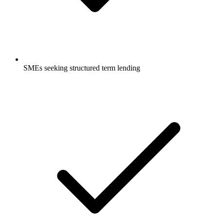
SMEs seeking structured term lending