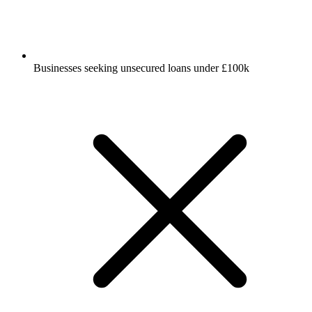
Businesses seeking unsecured loans under £100k