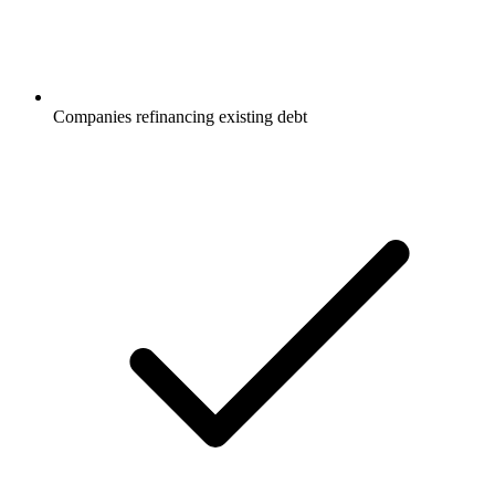
Companies refinancing existing debt