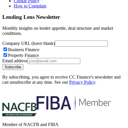
Cookie Policy
How to Complain
Lending Lens Newsletter
Monthly insights on lender appetite, deal structure and market
conditions.
Company URL (leave blank)
Business Finance
Property Finance
Email address
Subscribe
By subscribing, you agree to receive CC Finance's newsletter and
can unsubscribe at any time. See our
Privacy Policy
.
Member of NACFB and FIBA