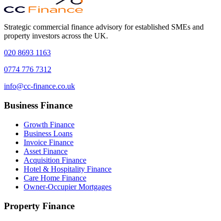
Strategic commercial finance advisory for established SMEs and
property investors across the UK.
020 8693 1163
0774 776 7312
info@cc-finance.co.uk
Business Finance
Growth Finance
Business Loans
Invoice Finance
Asset Finance
Acquisition Finance
Hotel & Hospitality Finance
Care Home Finance
Owner-Occupier Mortgages
Property Finance