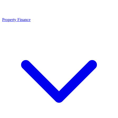
Property Finance