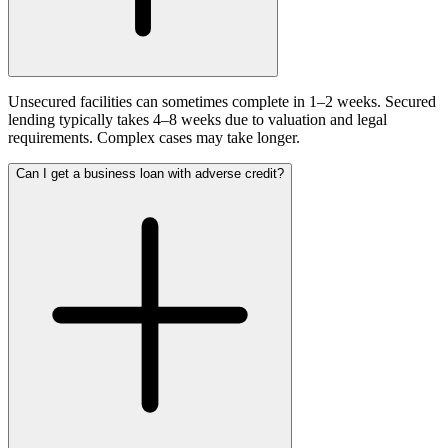
Unsecured facilities can sometimes complete in 1–2 weeks. Secured
lending typically takes 4–8 weeks due to valuation and legal
requirements. Complex cases may take longer.
Can I get a business loan with adverse credit?