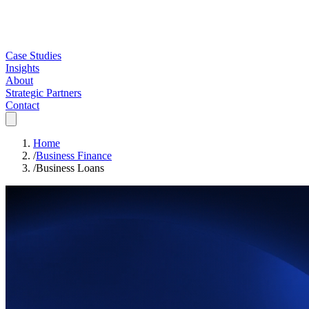
Case Studies
Insights
About
Strategic Partners
Contact
Home
/
Business Finance
/
Business Loans