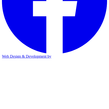
Web Design & Development by