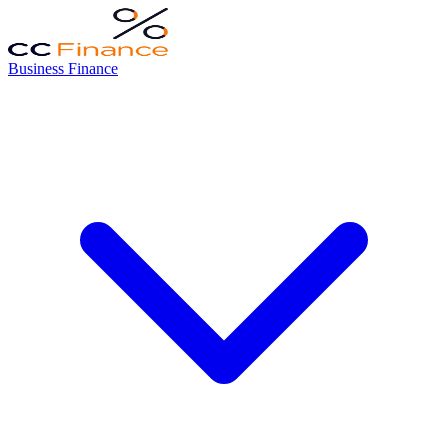
Business Finance