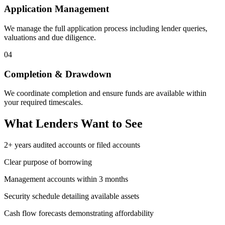
Application Management
We manage the full application process including lender queries,
valuations and due diligence.
04
Completion & Drawdown
We coordinate completion and ensure funds are available within
your required timescales.
What Lenders Want to See
2+ years audited accounts or filed accounts
Clear purpose of borrowing
Management accounts within 3 months
Security schedule detailing available assets
Cash flow forecasts demonstrating affordability