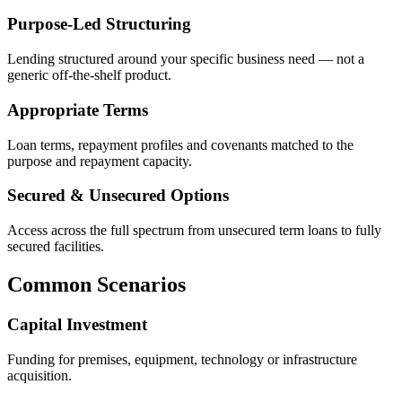
Purpose-Led Structuring
Lending structured around your specific business need — not a
generic off-the-shelf product.
Appropriate Terms
Loan terms, repayment profiles and covenants matched to the
purpose and repayment capacity.
Secured & Unsecured Options
Access across the full spectrum from unsecured term loans to fully
secured facilities.
Common Scenarios
Capital Investment
Funding for premises, equipment, technology or infrastructure
acquisition.