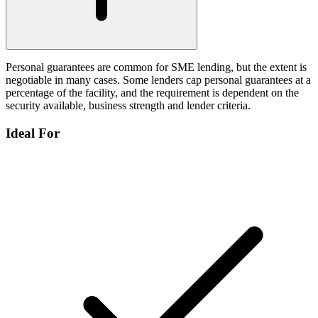
Personal guarantees are common for SME lending, but the extent is
negotiable in many cases. Some lenders cap personal guarantees at a
percentage of the facility, and the requirement is dependent on the
security available, business strength and lender criteria.
Ideal For