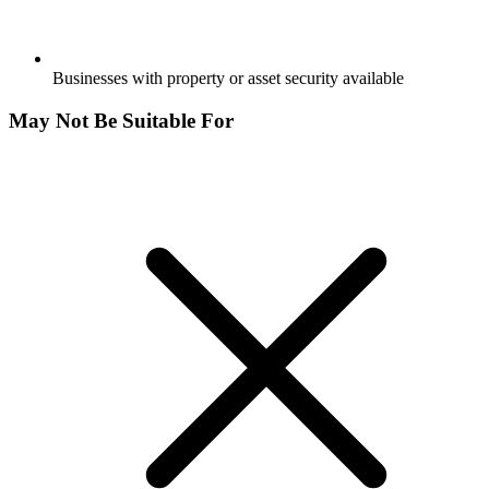
Businesses with property or asset security available
May Not Be Suitable For