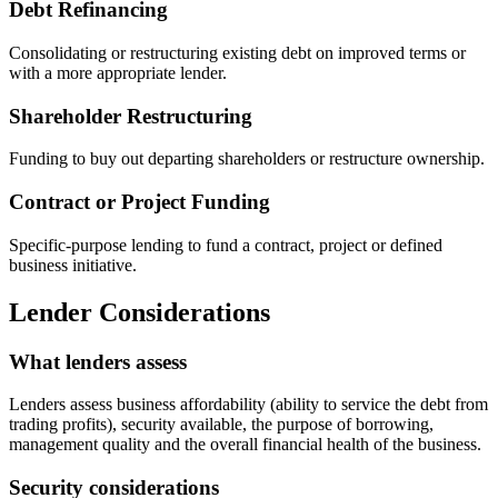
Debt Refinancing
Consolidating or restructuring existing debt on improved terms or
with a more appropriate lender.
Shareholder Restructuring
Funding to buy out departing shareholders or restructure ownership.
Contract or Project Funding
Specific-purpose lending to fund a contract, project or defined
business initiative.
Lender Considerations
What lenders assess
Lenders assess business affordability (ability to service the debt from
trading profits), security available, the purpose of borrowing,
management quality and the overall financial health of the business.
Security considerations