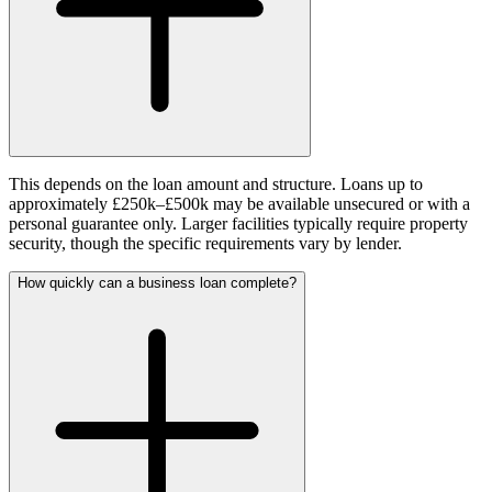
This depends on the loan amount and structure. Loans up to
approximately £250k–£500k may be available unsecured or with a
personal guarantee only. Larger facilities typically require property
security, though the specific requirements vary by lender.
How quickly can a business loan complete?