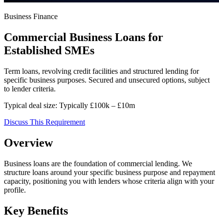
Business Finance
Commercial Business Loans for
Established SMEs
Term loans, revolving credit facilities and structured lending for
specific business purposes. Secured and unsecured options, subject
to lender criteria.
Typical deal size:
Typically £100k – £10m
Discuss This Requirement
Overview
Business loans are the foundation of commercial lending. We
structure loans around your specific business purpose and repayment
capacity, positioning you with lenders whose criteria align with your
profile.
Key Benefits