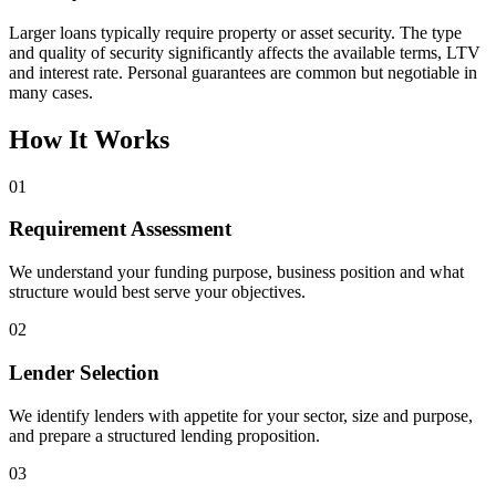
Larger loans typically require property or asset security. The type
and quality of security significantly affects the available terms, LTV
and interest rate. Personal guarantees are common but negotiable in
many cases.
How It Works
01
Requirement Assessment
We understand your funding purpose, business position and what
structure would best serve your objectives.
02
Lender Selection
We identify lenders with appetite for your sector, size and purpose,
and prepare a structured lending proposition.
03