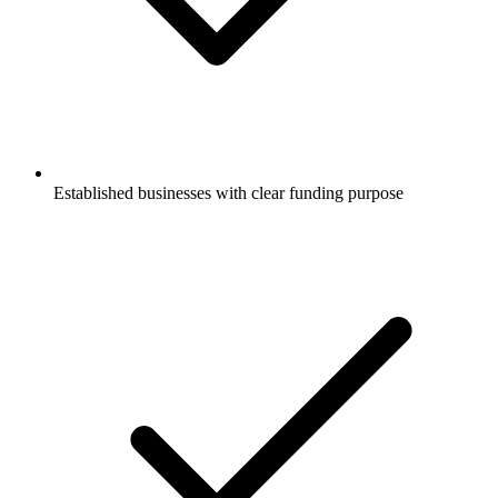
Established businesses with clear funding purpose