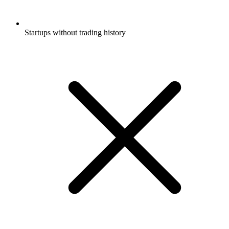
Startups without trading history