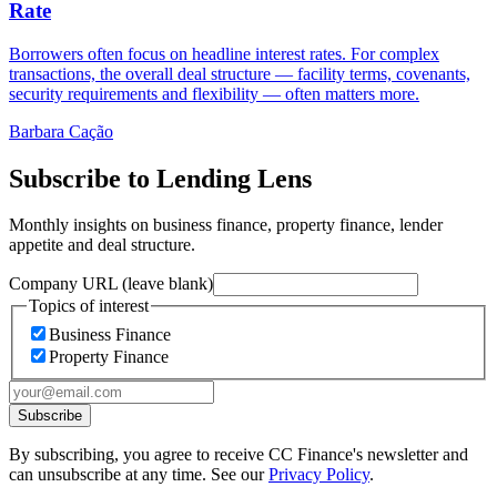
Rate
Borrowers often focus on headline interest rates. For complex
transactions, the overall deal structure — facility terms, covenants,
security requirements and flexibility — often matters more.
Barbara Cação
Subscribe to Lending Lens
Monthly insights on business finance, property finance, lender
appetite and deal structure.
Company URL (leave blank)
Topics of interest
Business Finance
Property Finance
Subscribe
By subscribing, you agree to receive CC Finance's newsletter and
can unsubscribe at any time. See our
Privacy Policy
.