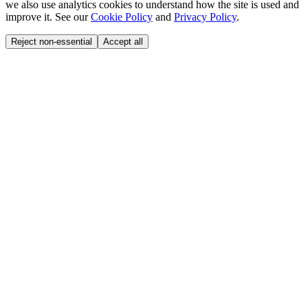
we also use analytics cookies to understand how the site is used and
improve it. See our
Cookie Policy
and
Privacy Policy
.
Reject non-essential
Accept all