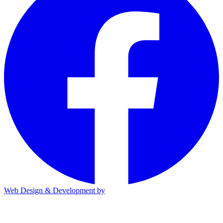
Web Design & Development by