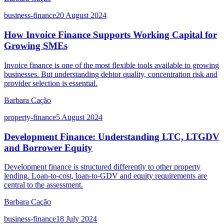
business-finance
20 August 2024
How Invoice Finance Supports Working Capital for
Growing SMEs
Invoice finance is one of the most flexible tools available to growing
businesses. But understanding debtor quality, concentration risk and
provider selection is essential.
Barbara Cação
property-finance
5 August 2024
Development Finance: Understanding LTC, LTGDV
and Borrower Equity
Development finance is structured differently to other property
lending. Loan-to-cost, loan-to-GDV and equity requirements are
central to the assessment.
Barbara Cação
business-finance
18 July 2024