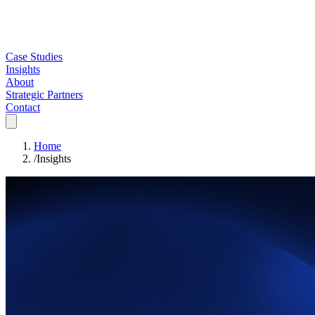
Case Studies
Insights
About
Strategic Partners
Contact
Home
/
Insights