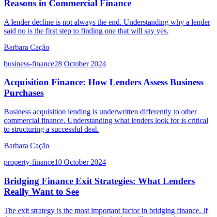
Reasons in Commercial Finance
A lender decline is not always the end. Understanding why a lender
said no is the first step to finding one that will say yes.
Barbara Cação
business-finance
28 October 2024
Acquisition Finance: How Lenders Assess Business
Purchases
Business acquisition lending is underwritten differently to other
commercial finance. Understanding what lenders look for is critical
to structuring a successful deal.
Barbara Cação
property-finance
10 October 2024
Bridging Finance Exit Strategies: What Lenders
Really Want to See
The exit strategy is the most important factor in bridging finance. If