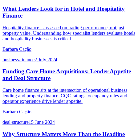
What Lenders Look for in Hotel and Hospitality
Finance
Hospitality finance is assessed on trading performance, not just
property value. Understanding how specialist lenders evaluate hotels
and hospitality businesses is critical.
Barbara Cação
business-finance
2 July 2024
Funding Care Home Acquisitions: Lender Appetite
and Deal Structure
Care home finance sits at the intersection of operational business
lending and property finance. CQC ratings, occupancy rates and
operator experience drive lender appetite.
Barbara Cação
deal-structure
15 June 2024
Why Structure Matters More Than the Headline