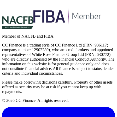
Member of NACFB and FIBA
CC Finance is a trading style of CC Finance Ltd (FRN: 936117;
company number 12902280), who are credit brokers and appointed
representatives of White Rose Finance Group Ltd (FRN: 630772)
who are directly authorised by the Financial Conduct Authority. The
information on this website is for general guidance only and does
not constitute financial advice. All finance is subject to status, lender
criteria and individual circumstances.
Please make borrowing decisions carefully. Property or other assets
offered as security may be at risk if you cannot keep up with
repayments.
©
2026
CC Finance. All rights reserved.