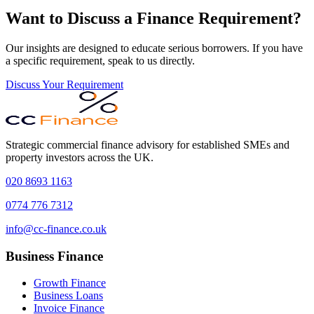
Want to Discuss a Finance Requirement?
Our insights are designed to educate serious borrowers. If you have
a specific requirement, speak to us directly.
Discuss Your Requirement
Strategic commercial finance advisory for established SMEs and
property investors across the UK.
020 8693 1163
0774 776 7312
info@cc-finance.co.uk
Business Finance
Growth Finance
Business Loans
Invoice Finance