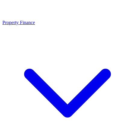
Property Finance