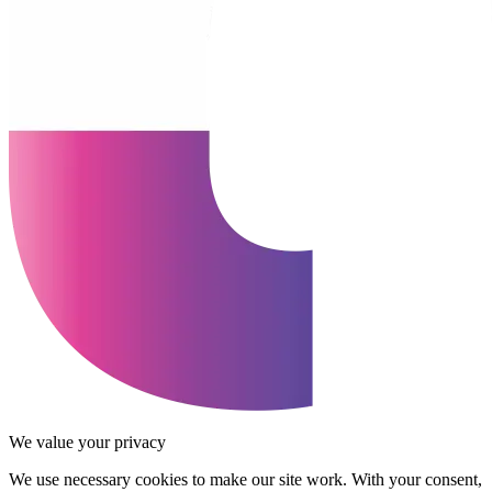
We value your privacy
We use necessary cookies to make our site work. With your consent,