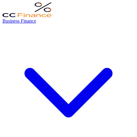
Business Finance