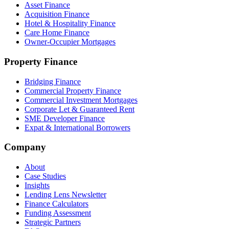
Asset Finance
Acquisition Finance
Hotel & Hospitality Finance
Care Home Finance
Owner-Occupier Mortgages
Property Finance
Bridging Finance
Commercial Property Finance
Commercial Investment Mortgages
Corporate Let & Guaranteed Rent
SME Developer Finance
Expat & International Borrowers
Company
About
Case Studies
Insights
Lending Lens Newsletter
Finance Calculators
Funding Assessment
Strategic Partners