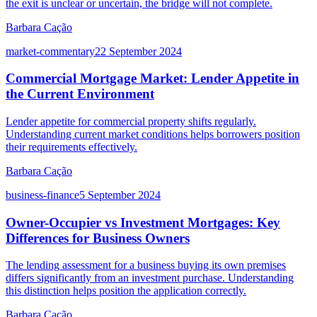
the exit is unclear or uncertain, the bridge will not complete.
Barbara Cação
market-commentary
22 September 2024
Commercial Mortgage Market: Lender Appetite in
the Current Environment
Lender appetite for commercial property shifts regularly.
Understanding current market conditions helps borrowers position
their requirements effectively.
Barbara Cação
business-finance
5 September 2024
Owner-Occupier vs Investment Mortgages: Key
Differences for Business Owners
The lending assessment for a business buying its own premises
differs significantly from an investment purchase. Understanding
this distinction helps position the application correctly.
Barbara Cação