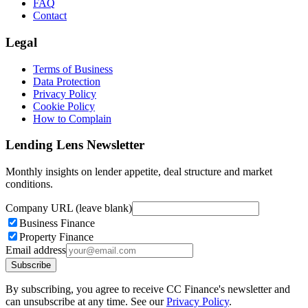
FAQ
Contact
Legal
Terms of Business
Data Protection
Privacy Policy
Cookie Policy
How to Complain
Lending Lens Newsletter
Monthly insights on lender appetite, deal structure and market
conditions.
Company URL (leave blank)
Business Finance
Property Finance
Email address
Subscribe
By subscribing, you agree to receive CC Finance's newsletter and
can unsubscribe at any time. See our
Privacy Policy
.