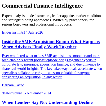
Commercial Finance Intelligence
Expert analysis on deal structure, lender appetite, market conditions
and strategic funding approaches. Written by practitioners, for
serious borrowers and professional introducers.
lender-insights
14 July 2026
Inside the SME Acquisition Room: What Happens
When Advisers Finally Work Together
Ever wondered what makes SME acquisitions smoother and more
predictable? A recent podcast episode brings together experts in
corporate law, insurance, acquisition finance, and due diligence to
share real-world insights. The key takeaway: deals accelerate when
specialists collaborate early — a lesson valuable for anyone
considering an acquisition, in any sector.
Barbara Cação
deal-structure
15 November 2024
When Lenders Say No: Understanding Decline