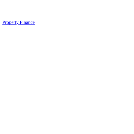
Property Finance