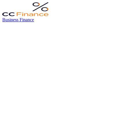
Business Finance