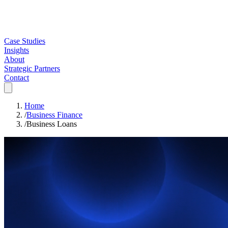
Case Studies
Insights
About
Strategic Partners
Contact
Home
/
Business Finance
/
Business Loans